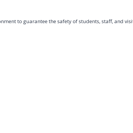
ment to guarantee the safety of students, staff, and visi