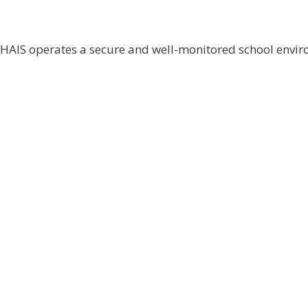
HAIS operates a secure and well-monitored school environ