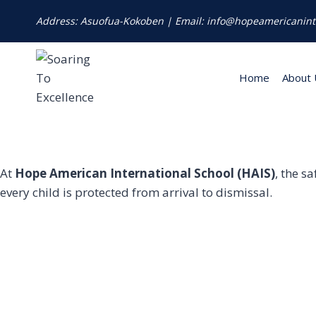
Address: Asuofua-Kokoben | Email: info@hopeamericanint
Home
About 
At
Hope American International School (HAIS)
, the s
every child is protected from arrival to dismissal.