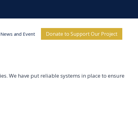
Donate to Support Our Project
News and Event
ities. We have put reliable systems in place to ensure