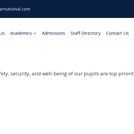
ernational.com
Us
Academics
Admissions
Staff Directory
Contact Us
afety, security, and well-being of our pupils are top prior