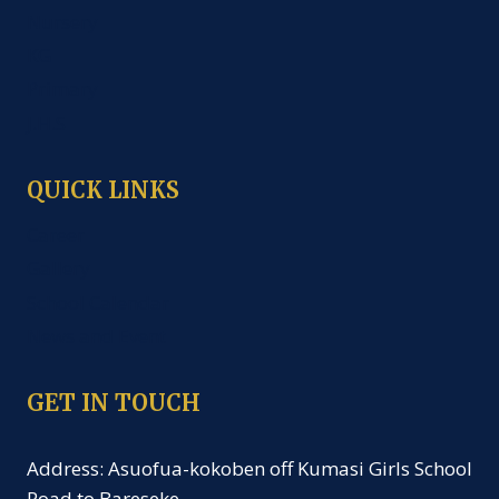
Nursery
KG
Primary
J.H.S
QUICK LINKS
Career
Gallery
School Calendar
News and Event
GET IN TOUCH
Address: Asuofua-kokoben off Kumasi Girls School
Road to Bareseke