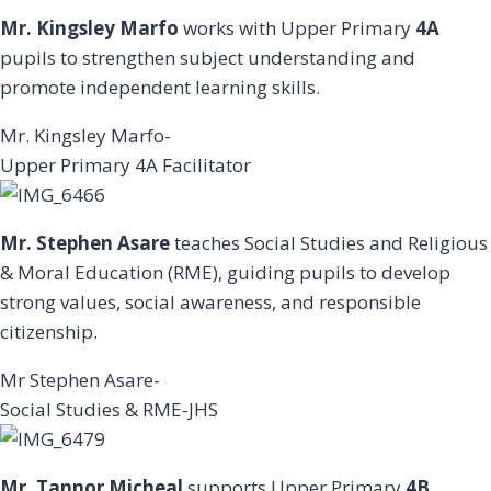
Mr. Kingsley Marfo
works with Upper Primary
4A
pupils to strengthen subject understanding and
promote independent learning skills.
Mr. Kingsley Marfo-
Upper Primary 4A Facilitator
Mr. Stephen Asare
teaches Social Studies and Religious
& Moral Education (RME), guiding pupils to develop
strong values, social awareness, and responsible
citizenship.
Mr Stephen Asare-
Social Studies & RME-JHS
Mr. Tannor Micheal
supports Upper Primary
4B