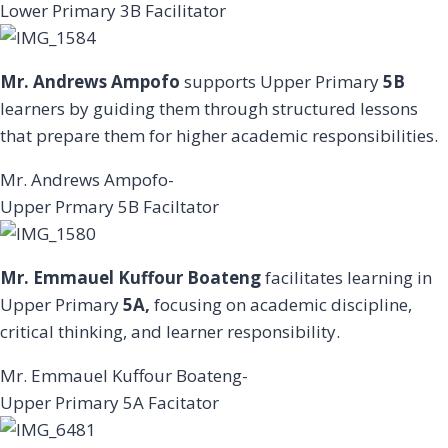
Lower Primary 3B Facilitator
Mr. Andrews Ampofo
supports Upper Primary
5B
learners by guiding them through structured lessons
that prepare them for higher academic responsibilities.
Mr. Andrews Ampofo-
Upper Prmary 5B Faciltator
Mr. Emmauel Kuffour Boateng
facilitates learning in
Upper Primary
5A,
focusing on academic discipline,
critical thinking, and learner responsibility.
Mr. Emmauel Kuffour Boateng-
Upper Primary 5A Facitator