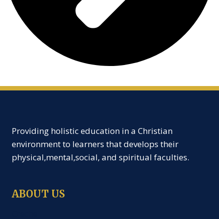
Providing holistic education in a Christian
environment to learners that develops their
physical,mental,social, and spiritual faculties.
ABOUT US
Creche