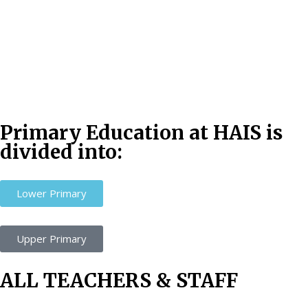
Primary Education at HAIS is
divided into:
Lower Primary
Upper Primary
ALL TEACHERS & STAFF