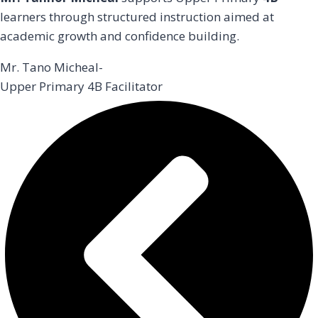
learners through structured instruction aimed at
academic growth and confidence building.
Mr. Tano Micheal-
Upper Primary 4B Facilitator