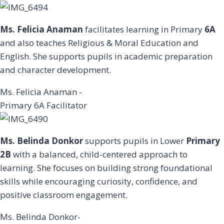
Ms. Felicia Anaman
facilitates learning in Primary
6A
and also teaches Religious & Moral Education and
English. She supports pupils in academic preparation
and character development.
Ms. Felicia Anaman -
Primary 6A Facilitator
Ms. Belinda Donkor
supports pupils in Lower
Primary
2B
with a balanced, child-centered approach to
learning. She focuses on building strong foundational
skills while encouraging curiosity, confidence, and
positive classroom engagement.
Ms. Belinda Donkor-