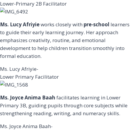
Lower-Primary 2B Facilitator
Ms. Lucy Afriyie
works closely with
pre-school
learners
to guide their early learning journey. Her approach
emphasizes creativity, routine, and emotional
development to help children transition smoothly into
formal education.
Ms. Lucy Afriyie-
Lower Primary Facilitator
Ms. Joyce Anima Baah
facilitates learning in Lower
Primary 3B, guiding pupils through core subjects while
strengthening reading, writing, and numeracy skills.
Ms. Joyce Anima Baah-