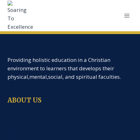
Providing holistic education in a Christian
environment to learners that develops their
physical,mental,social, and spiritual faculties.
ABOUT US
Creche
Nursery
KG