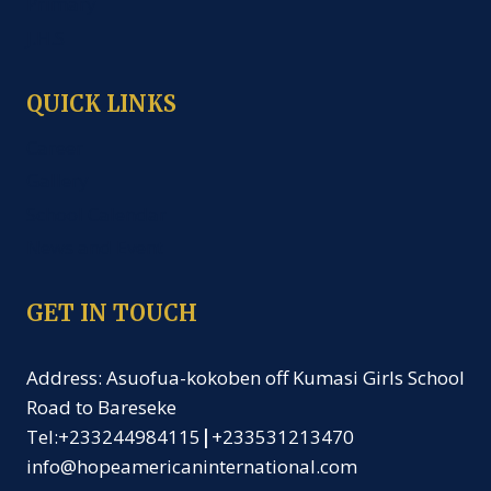
Primary
J.H.S
QUICK LINKS
Career
Gallery
School Calendar
News and Event
GET IN TOUCH
Address: Asuofua-kokoben off Kumasi Girls School
Road to Bareseke
Tel:+233244984115
|
+233531213470
info@hopeamericaninternational.com