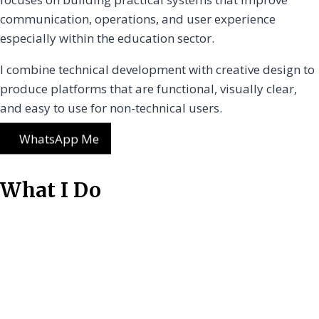
communication, operations, and user experience
especially within the education sector.
I combine technical development with creative design to
produce platforms that are functional, visually clear,
and easy to use for non-technical users.
WhatsApp Me
What I Do