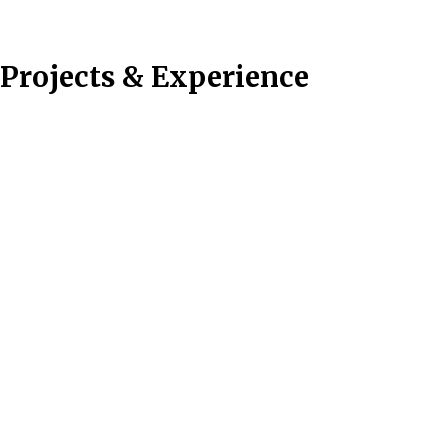
Projects & Experience