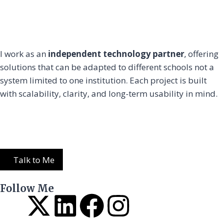
I work as an
independent technology partner
, offering
solutions that can be adapted to different schools not a
system limited to one institution. Each project is built
with scalability, clarity, and long-term usability in mind.
Talk to Me
Follow Me