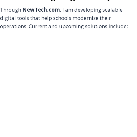
Through
NewTech.com
, I am developing scalable
digital tools that help schools modernize their
operations. Current and upcoming solutions include: