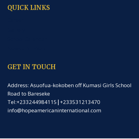
QUICK LINKS
Career
Gallery
School Calendar
News and Event
GET IN TOUCH
Address: Asuofua-kokoben off Kumasi Girls School
Road to Bareseke
Tel:+233244984115
|
+233531213470
info@hopeamericaninternational.com