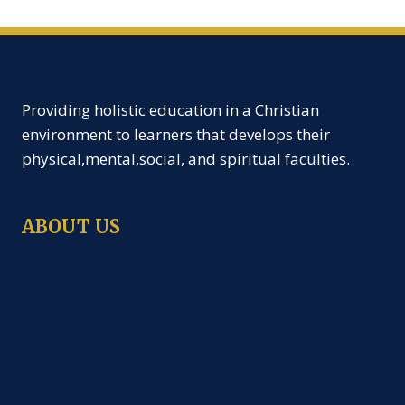
Providing holistic education in a Christian
environment to learners that develops their
physical,mental,social, and spiritual faculties.
ABOUT US
Creche
Nursery
KG
Primary
J.H.S