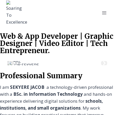
Web & App Developer | Graphic
Designer | Video Editor | Tech
Entrepreneur.
JACOB SEKYERE
JAC
Professional Summary
I am
SEKYERE JACOB
a technology-driven professional
with a
BSc. in Information Technology
and hands-on
experience delivering digital solutions for
schools,
institutions, and small organizations
. My work
focuses on building practical systems that improve