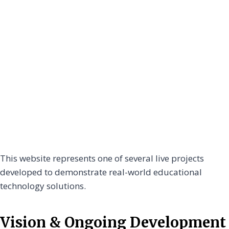
This website represents one of several live projects
developed to demonstrate real-world educational
technology solutions.
Vision & Ongoing Development