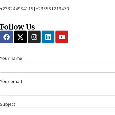
+233244984115|+233531213470
Follow Us
Your name
Your email
Subject