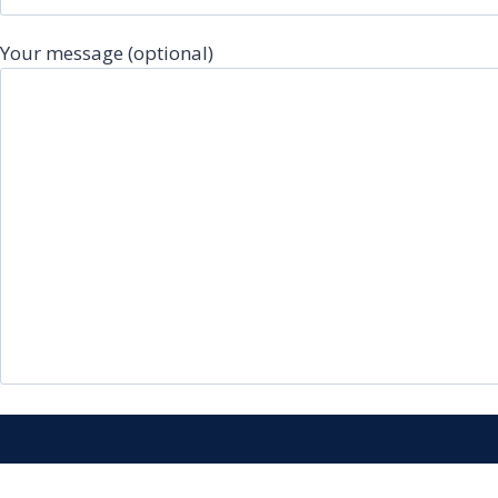
Your message (optional)