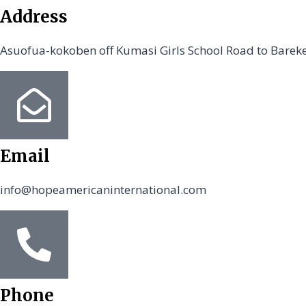
Address
Asuofua-kokoben off Kumasi Girls School Road to Barek
Email
info@hopeamericaninternational.com
Phone