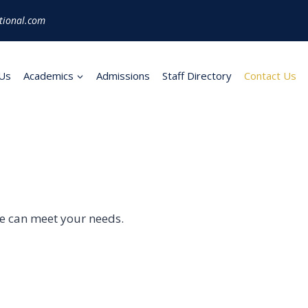
tional.com
Us
Academics
Admissions
Staff Directory
Contact Us
we can meet your needs.