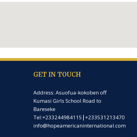
GET IN TOUCH
Address: Asuofua-kokoben off
Kumasi Girls School Road to
Bareseke
Tel:+233244984115
|
+233531213470
info@hopeamericaninternational.com