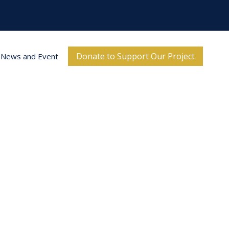
Donate to Support Our Project
News and Event