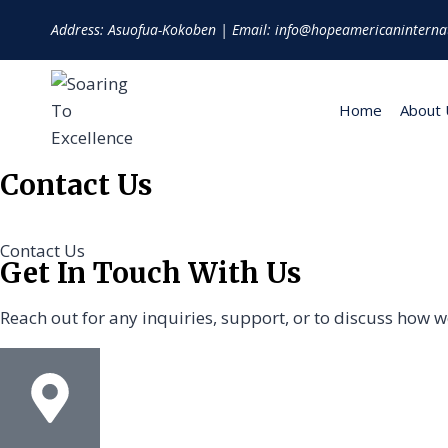
Address: Asuofua-Kokoben | Email: info@hopeamericaninterna
Home
About 
Contact Us
Contact Us
Get In Touch With Us
Reach out for any inquiries, support, or to discuss how 