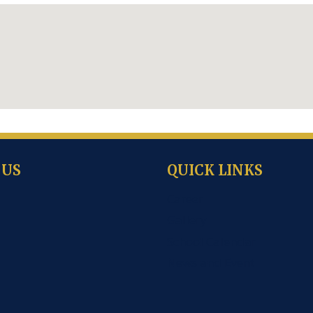
 US
QUICK LINKS
Career
Gallery
School Calendar
News and Event