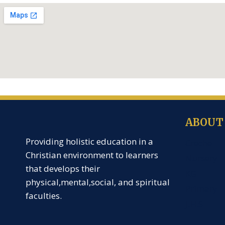
ABOUT
Providing holistic education in a
Creche
Christian environment to learners
Nursery
that develops their
KG
physical,mental,social, and spiritual
Primary
faculties.
J.H.S