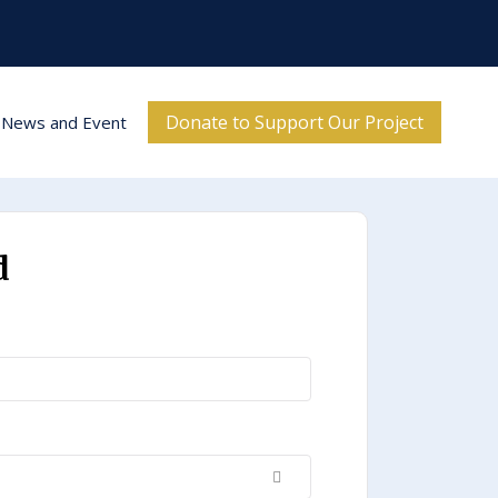
Donate to Support Our Project
News and Event
d