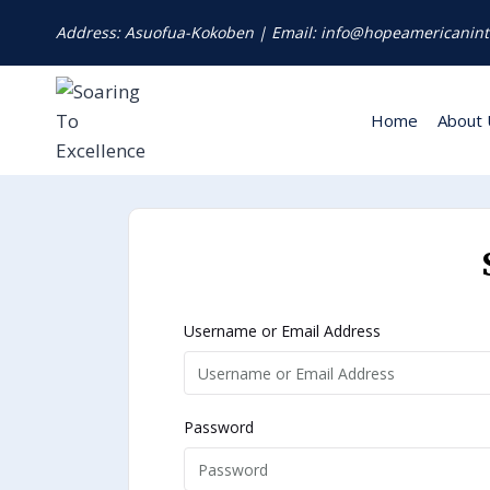
Address: Asuofua-Kokoben | Email: info@hopeamericanint
Home
About 
Username or Email Address
Password