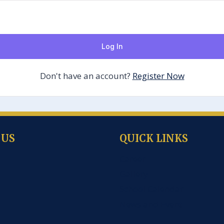
Log In
Don't have an account?
Register Now
 US
QUICK LINKS
Career
Gallery
School Calendar
News and Event