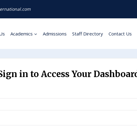
ernational.com
Us
Academics
Admissions
Staff Directory
Contact Us
Sign in to Access Your Dashboar