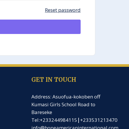
Reset password
GET IN TOUCH
Address: Asuofua-kokoben off
Kumasi Girls School Road to
Bareseke
Tel:+233244984115
|
+233531213470
info@hopeamericaninternational.com