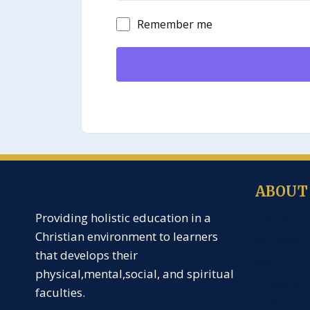
Remember me
ABOUT
Providing holistic education in a
Creche
Christian environment to learners
Nursery
that develops their
KG
physical,mental,social, and spiritual
Primary
faculties.
J.H.S