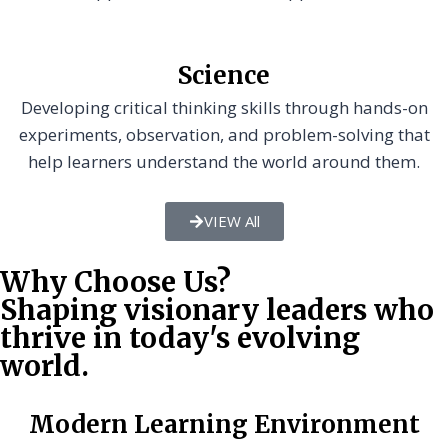
Science
Developing critical thinking skills through hands-on
experiments, observation, and problem-solving that
help learners understand the world around them.
VIEW All
Why Choose Us?
Shaping visionary leaders who
thrive in today's evolving
world.
Modern Learning Environment