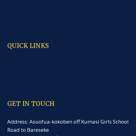
KG
Primary
J.H.S
QUICK LINKS
Career
Gallery
School Calendar
News and Event
GET IN TOUCH
Address: Asuofua-kokoben off Kumasi Girls School
Road to Bareseke