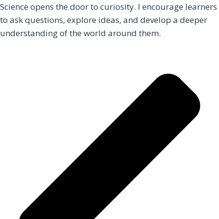
Science opens the door to curiosity. I encourage learners
to ask questions, explore ideas, and develop a deeper
understanding of the world around them.