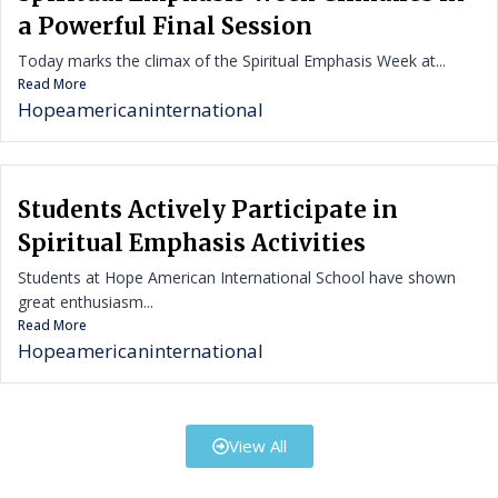
a Powerful Final Session
Today marks the climax of the Spiritual Emphasis Week at...
Read More
Hopeamericaninternational
Students Actively Participate in
Spiritual Emphasis Activities
Students at Hope American International School have shown
great enthusiasm...
Read More
Hopeamericaninternational
View All