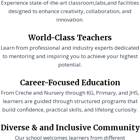
Experience state-of-the-art classroom,labs,and facilities
designed to enhance creativity, collaboration, and
innovation.
World-Class Teachers
Learn from professional and industry experts dedicated
to mentoring and inspiring you to achieve your highest
potential.
Career-Focused Education
From Creche and Nursery through KG, Primary, and JHS,
learners are guided through structured programs that
build confidence, practical skills, and lifelong curiosity.
Diverse & and Inclusive Community
Our school welcomes learners from different