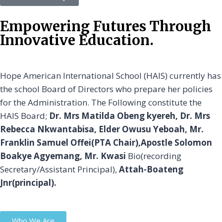
Empowering Futures Through
Innovative Education.
Hope American International School (HAIS) currently has
the school Board of Directors who prepare her policies
for the Administration. The Following constitute the
HAIS Board;
Dr. Mrs Matilda Obeng kyereh, Dr. Mrs
Rebecca Nkwantabisa, Elder Owusu Yeboah, Mr.
Franklin Samuel Offei(PTA Chair),Apostle Solomon
Boakye Agyemang, Mr. Kwasi
Bio(recording
Secretary/Assistant Principal),
Attah-Boateng
Jnr(principal).
Who We Are