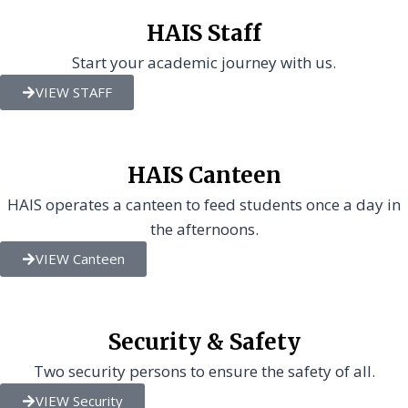
HAIS Staff
Start your academic journey with us.
VIEW STAFF
HAIS Canteen
HAIS operates a canteen to feed students once a day in
the afternoons.
VIEW Canteen
Security & Safety
Two security persons to ensure the safety of all.
VIEW Security