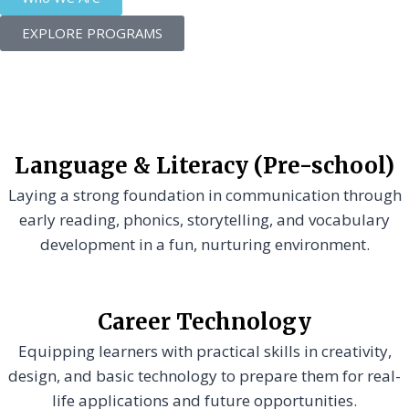
EXPLORE PROGRAMS
Language & Literacy (Pre-school)
Laying a strong foundation in communication through
early reading, phonics, storytelling, and vocabulary
development in a fun, nurturing environment.
Career Technology
Equipping learners with practical skills in creativity,
design, and basic technology to prepare them for real-
life applications and future opportunities.