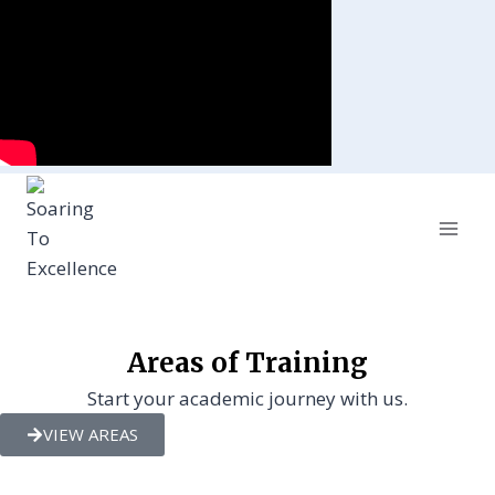
Areas of Training
Start your academic journey with us.
VIEW AREAS