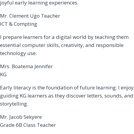
joyful early learning experiences.
Mr. Clement Ugo Teacher
ICT & Compting
I prepare learners for a digital world by teaching them
essential computer skills, creativity, and responsible
technology use.
Mrs. Boatema Jennifer
KG
Early literacy is the foundation of future learning. I enjoy
guiding KG learners as they discover letters, sounds, and
storytelling.
Mr. Jacob Sekyere
Grade 6B Class Teacher