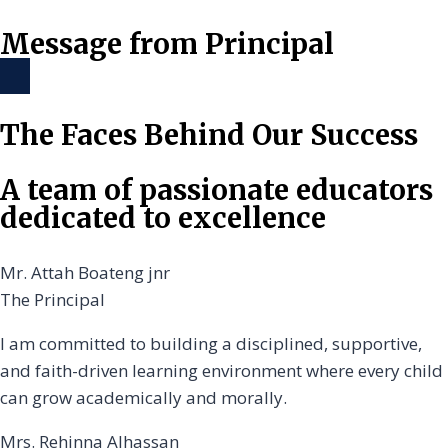
Message from Principal
The Faces Behind Our Success
A team of passionate educators
dedicated to excellence
Mr. Attah Boateng jnr
The Principal
I am committed to building a disciplined, supportive,
and faith-driven learning environment where every child
can grow academically and morally.
Mrs. Rehinna Alhassan