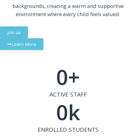
backgrounds, creating a warm and supportive
environment where every child feels valued.
Join us
Learn More
0
+
ACTIVE STAFF
0
k
ENROLLED STUDENTS