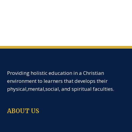
Providing holistic education in a Christian
environment to learners that develops their
physical,mental,social, and spiritual faculties.
ABOUT US
Creche
Nursery