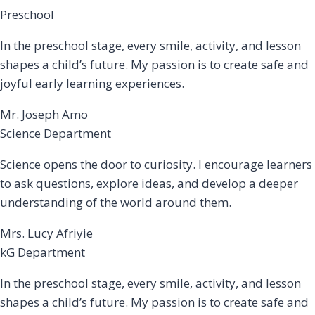
Preschool
In the preschool stage, every smile, activity, and lesson
shapes a child’s future. My passion is to create safe and
joyful early learning experiences.
Mr. Joseph Amo
Science Department
Science opens the door to curiosity. I encourage learners
to ask questions, explore ideas, and develop a deeper
understanding of the world around them.
Mrs. Lucy Afriyie
kG Department
In the preschool stage, every smile, activity, and lesson
shapes a child’s future. My passion is to create safe and