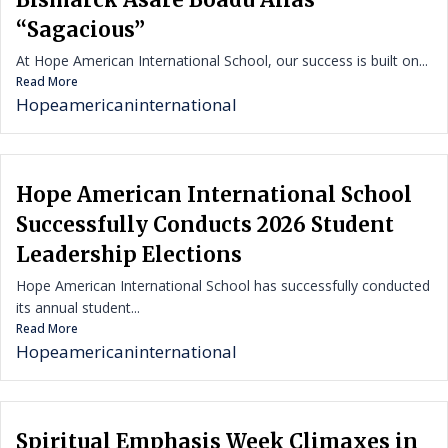
“Sagacious”
At Hope American International School, our success is built on...
Read More
Hopeamericaninternational
Hope American International School
Successfully Conducts 2026 Student
Leadership Elections
Hope American International School has successfully conducted
its annual student...
Read More
Hopeamericaninternational
Spiritual Emphasis Week Climaxes in