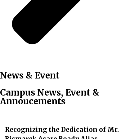
News & Event
Campus News, Event &
Annoucements
Recognizing the Dedication of Mr.
Bismarck Asare Boadu Alias