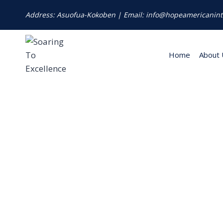
Address: Asuofua-Kokoben | Email: info@hopeamericanint
Home
About 