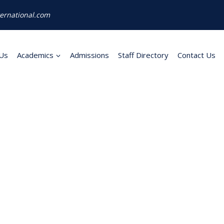
ernational.com
Us
Academics
Admissions
Staff Directory
Contact Us