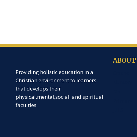
ABOUT
Providing holistic education in a
Creche
Christian environment to learners
Nursery
that develops their
KG
physical,mental,social, and spiritual
Primary
faculties.
J.H.S