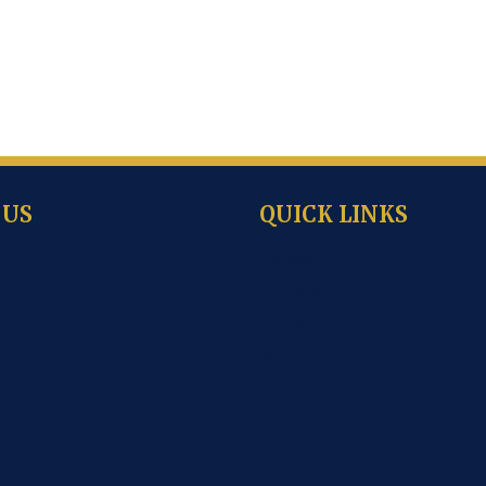
 US
QUICK LINKS
Career
Gallery
School Calendar
News and Event