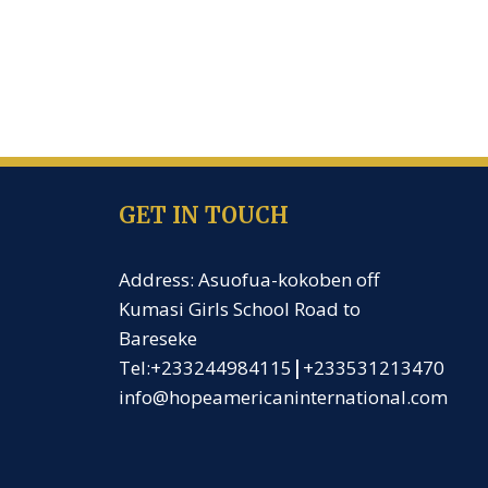
GET IN TOUCH
Address: Asuofua-kokoben off
Kumasi Girls School Road to
Bareseke
Tel:+233244984115
|
+233531213470
info@hopeamericaninternational.com