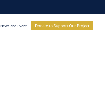
Donate to Support Our Project
News and Event