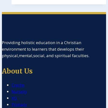
Providing holistic education in a Christian
environment to learners that develops their
physical,mental,social, and spiritual faculties.
About Us
Creche
Nursery
KG
Primary