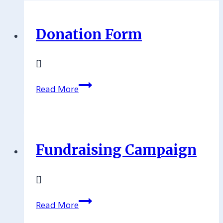
Donation Form
[]
Read More
Fundraising Campaign
[]
Read More