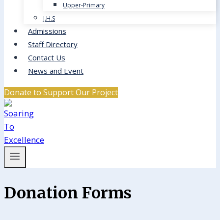
Upper-Primary
J.H.S
Admissions
Staff Directory
Contact Us
News and Event
Donate to Support Our Project
Donation Forms