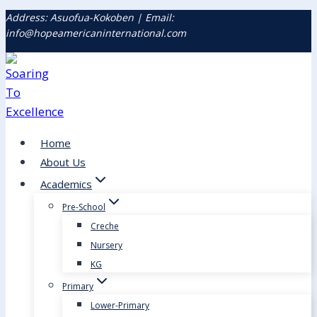
Address: Asuofua-Kokoben | Email:
info@hopeamericaninternational.com
Home
About Us
Academics
Pre-School
Creche
Nursery
KG
Primary
Lower-Primary