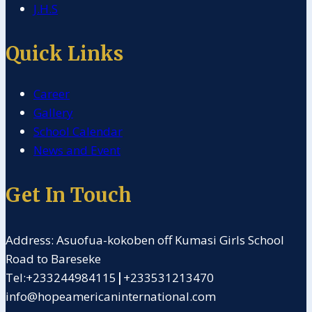
J.H.S
Quick Links
Career
Gallery
School Calendar
News and Event
Get In Touch
Address: Asuofua-kokoben off Kumasi Girls School
Road to Bareseke
Tel:+233244984115
|
+233531213470
info@hopeamericaninternational.com