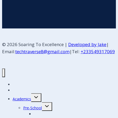
© 2026 Soaring To Excellence |
Developed by Jake
|
Email:
techtraverse8@gmail.com
|Tel:
+233549317069
Home
About Us
Academics
Pre-School
Creche