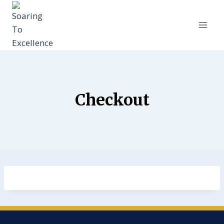
Checkout