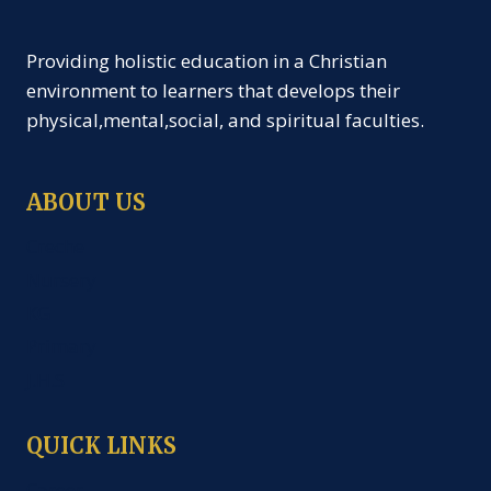
Providing holistic education in a Christian
environment to learners that develops their
physical,mental,social, and spiritual faculties.
ABOUT US
Creche
Nursery
KG
Primary
J.H.S
QUICK LINKS
Career