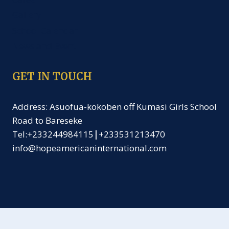
Gallery
School Calendar
News and Event
GET IN TOUCH
Address: Asuofua-kokoben off Kumasi Girls School
Road to Bareseke
Tel:+233244984115
|
+233531213470
info@hopeamericaninternational.com